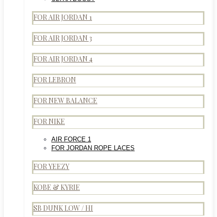
FOR AIR JORDAN 1
FOR AIR JORDAN 3
FOR AIR JORDAN 4
FOR LEBRON
FOR NEW BALANCE
FOR NIKE
AIR FORCE 1
FOR JORDAN ROPE LACES
FOR YEEZY
KOBE & KYRIE
SB DUNK LOW / HI