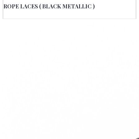
ROPE LACES ( BLACK METALLIC )