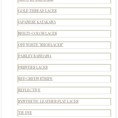
GOLD THREAD LACES
JAPANESE KATAKANA
MULTI-COLOR LACES
OFF WHITE "SHOELACES"
PAISLEY BANDANA
PRINTIES LACES
RED GREEN STRIPE
REFLECTIVE
SYNTHETIC LEATHER FLAT LACES
TIE DYE