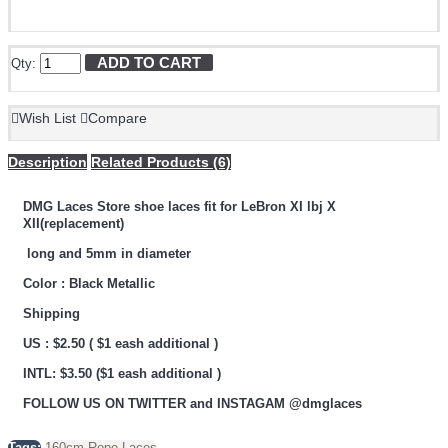
ADD TO CART
Qty:
Wish List
Compare
Description
Related Products (6)
DMG Laces Store shoe laces fit for LeBron XI lbj X
XII(replacement)
long and 5mm in diameter
Color : Black Metallic
Shipping
US : $2.50 ( $1 eash additional )
INTL: $3.50 ($1 eash additional )
FOLLOW US ON TWITTER and INSTAGAM @dmglaces
Tags:
160cm Rope Laces