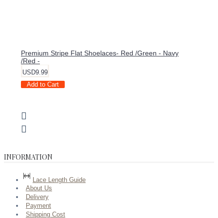
Premium Stripe Flat Shoelaces- Red /Green - Navy
/Red -
USD9.99
Add to Cart
INFORMATION
Lace Length Guide
About Us
Delivery
Payment
Shipping Cost