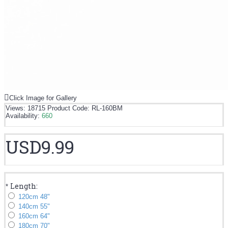
Click Image for Gallery
Views: 18715
Product Code:
RL-160BM
Availability:
660
USD9.99
Length:
*
120cm 48"
140cm 55"
160cm 64"
180cm 70"