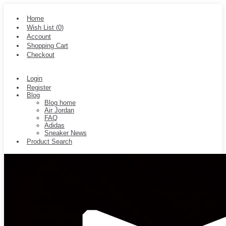
Home
Wish List (
0
)
Account
Shopping Cart
Checkout
Login
Register
Blog
Blog home
Air Jordan
FAQ
Adidas
Sneaker News
Product Search