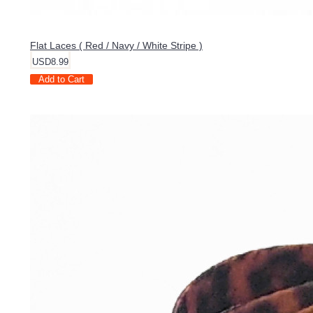
Flat Laces ( Red / Navy / White Stripe )
USD8.99
Add to Cart