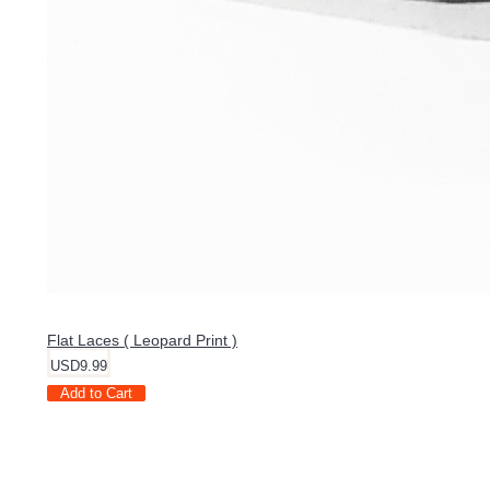
Flat Laces ( Leopard Print )
USD9.99
Add to Cart