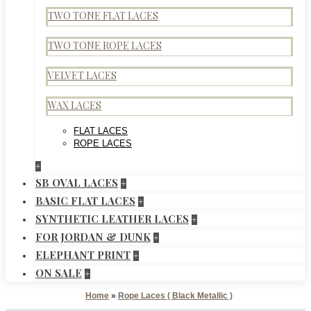
TWO TONE FLAT LACES
TWO TONE ROPE LACES
VELVET LACES
WAX LACES
FLAT LACES
ROPE LACES
+
SB OVAL LACES
+
BASIC FLAT LACES
+
SYNTHETIC LEATHER LACES
+
FOR JORDAN & DUNK
+
ELEPHANT PRINT
+
ON SALE
+
Home
»
Rope Laces ( Black Metallic )