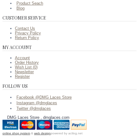
Product Seach
Blog
CUSTOMER SERVICE
Contact Us
Privacy Policy
Return Policy
MY ACCOUNT
Account
Order History
Wish List (
0
)
Newsletter
Register
FOLLOW US
Facebook @DMG Laces Store
Instagram @dmglaces
Twitter @dmglaces
DMG Laces Store , dmglaces.com
online shop system
&
web design
powered by actlog.net