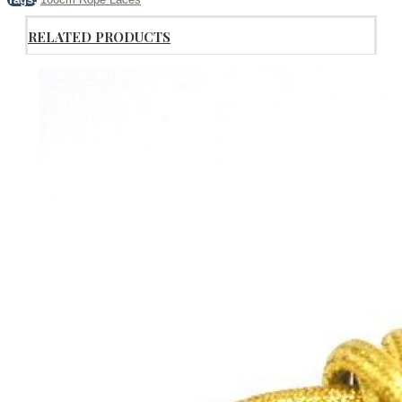
RELATED PRODUCTS