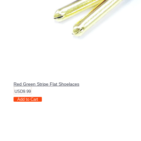
Red Green Stripe Flat Shoelaces
USD9.99
Add to Cart