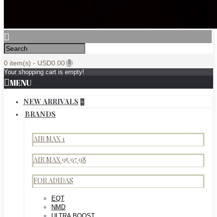
0 item(s) - USD0.00
Your shopping cart is empty!
MENU
NEW ARRIVALS
+
BRANDS
AIR MAX 1
AIR MAX 95 97 98
FOR ADIDAS
EQT
NMD
ULTRA BOOST