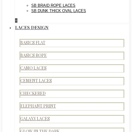
SB BRAID ROPE LACES
SB DUNK THICK OVAL LACES
+
LACES DESIGN
BASICS FLAT
BASICS ROPE
CAMO LACES
CEMENT LACES
CHECKERED
ELEPHANT PRINT
GALAXY LACES
GLOW IN THE DARK