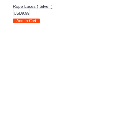
Rope Laces ( Silver )
USD9.99
Add to Cart