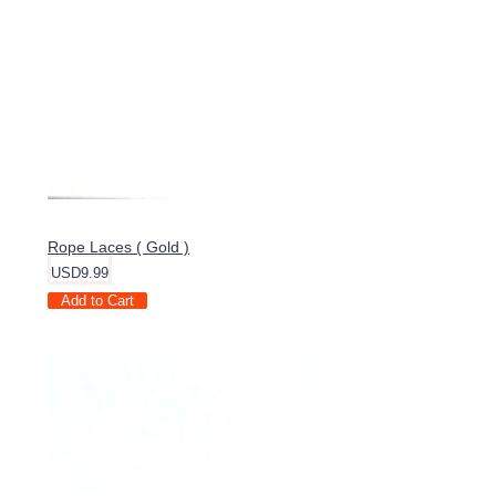
Rope Laces ( Gold )
USD9.99
Add to Cart